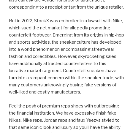
corresponding to a receipt or tag from the unique retailer.
But in 2022, StockX was embroiled in a lawsuit with Nike,
which sued the net market for allegedly promoting
counterfeit footwear. Emerging from its origins in hip-hop
and sports activities, the sneaker culture has developed
into a world phenomenon encompassing streetwear
fashion and collectibles. However, skyrocketing sales
have additionally attracted counterfeiters to this
lucrative market segment. Counterfeit sneakers have
turn into a rampant concern within the sneaker trade, with
many customers unknowingly buying fake versions of
well-liked and costly manufacturers.
Feel the posh of premium reps shoes with out breaking
the financial institution. We have excessive finish fake
Nikes, Nike reps, Jordan reps and faux Yeezys styled to
that same iconic look and luxury so you’ll have the ability