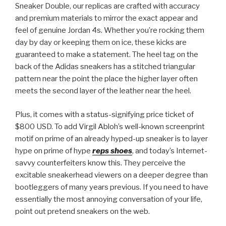
Sneaker Double, our replicas are crafted with accuracy
and premium materials to mirror the exact appear and
feel of genuine Jordan 4s. Whether you’re rocking them
day by day or keeping them on ice, these kicks are
guaranteed to make a statement. The heel tag on the
back of the Adidas sneakers has a stitched triangular
pattern near the point the place the higher layer often
meets the second layer of the leather near the heel.
Plus, it comes with a status-signifying price ticket of
$800 USD. To add Virgil Abloh’s well-known screenprint
motif on prime of an already hyped-up sneaker is to layer
hype on prime of hype
reps shoes
, and today’s Internet-
savvy counterfeiters know this. They perceive the
excitable sneakerhead viewers on a deeper degree than
bootleggers of many years previous. If you need to have
essentially the most annoying conversation of your life,
point out pretend sneakers on the web.