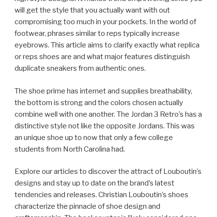
will get the style that you actually want with out
compromising too much in your pockets. In the world of
footwear, phrases similar to reps typically increase
eyebrows. This article aims to clarify exactly what replica
or reps shoes are and what major features distinguish
duplicate sneakers from authentic ones.
The shoe prime has internet and supplies breathability,
the bottom is strong and the colors chosen actually
combine well with one another. The Jordan 3 Retro’s has a
distinctive style not like the opposite Jordans. This was
an unique shoe up to now that only a few college
students from North Carolina had.
Explore our articles to discover the attract of Louboutin’s
designs and stay up to date on the brand’s latest
tendencies and releases. Christian Louboutin’s shoes
characterize the pinnacle of shoe design and