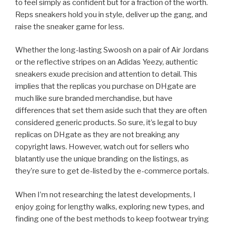
to feel simply as confident but for a fraction of the worth.
Reps sneakers hold you in style, deliver up the gang, and
raise the sneaker game for less.
Whether the long-lasting Swoosh on a pair of Air Jordans
or the reflective stripes on an Adidas Yeezy, authentic
sneakers exude precision and attention to detail. This
implies that the replicas you purchase on DHgate are
much like sure branded merchandise, but have
differences that set them aside such that they are often
considered generic products. So sure, it’s legal to buy
replicas on DHgate as they are not breaking any
copyright laws. However, watch out for sellers who
blatantly use the unique branding on the listings, as
they’re sure to get de-listed by the e-commerce portals.
When I’m not researching the latest developments, I
enjoy going for lengthy walks, exploring new types, and
finding one of the best methods to keep footwear trying