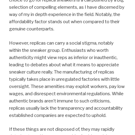
choice to go for replica sneakers is a call pushed by a big
selection of compelling elements, as I have discerned by
way of my in depth experience in the field. Notably, the
affordability factor stands out when compared to their
genuine counterparts.
However, replicas can carry a social stigma, notably
within the sneaker group. Enthusiasts who worth
authenticity might view reps as inferior or inauthentic,
leading to debates about what it means to appreciate
sneaker culture really. The manufacturing of replicas
typically takes place in unregulated factories with little
oversight. These amenities may exploit workers, pay low
wages, and disrespect environmental regulations. While
authentic brands aren’t immune to such criticisms,
replicas usually lack the transparency and accountability
established companies are expected to uphold.
If these things are not disposed of, they may rapidly