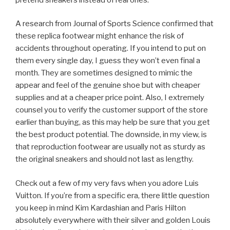
A research from Journal of Sports Science confirmed that
these replica footwear might enhance the risk of
accidents throughout operating. If you intend to put on
them every single day, I guess they won’t even final a
month. They are sometimes designed to mimic the
appear and feel of the genuine shoe but with cheaper
supplies and at a cheaper price point. Also, I extremely
counsel you to verify the customer support of the store
earlier than buying, as this may help be sure that you get
the best product potential. The downside, in my view, is
that reproduction footwear are usually not as sturdy as
the original sneakers and should not last as lengthy.
Check out a few of my very favs when you adore Luis
Vuitton. If you’re from a specific era, there little question
you keep in mind Kim Kardashian and Paris Hilton
absolutely everywhere with their silver and golden Louis