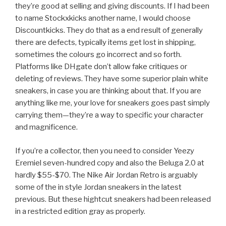
they’re good at selling and giving discounts. If I had been
to name Stockxkicks another name, I would choose
Discountkicks. They do that as a end result of generally
there are defects, typically items get lost in shipping,
sometimes the colours go incorrect and so forth.
Platforms like DHgate don’t allow fake critiques or
deleting of reviews. They have some superior plain white
sneakers, in case you are thinking about that. If you are
anything like me, your love for sneakers goes past simply
carrying them—they’re a way to specific your character
and magnificence.
If you’re a collector, then you need to consider Yeezy
Eremiel seven-hundred copy and also the Beluga 2.0 at
hardly $55-$70. The Nike Air Jordan Retro is arguably
some of the in style Jordan sneakers in the latest
previous. But these hightcut sneakers had been released
in a restricted edition gray as properly.