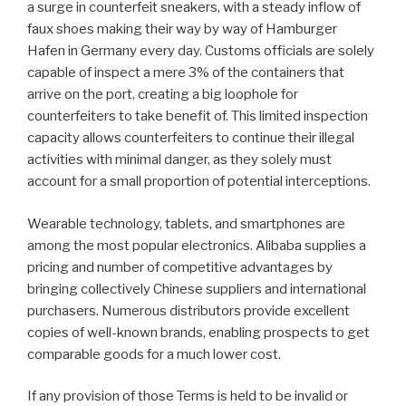
a surge in counterfeit sneakers, with a steady inflow of
faux shoes making their way by way of Hamburger
Hafen in Germany every day. Customs officials are solely
capable of inspect a mere 3% of the containers that
arrive on the port, creating a big loophole for
counterfeiters to take benefit of. This limited inspection
capacity allows counterfeiters to continue their illegal
activities with minimal danger, as they solely must
account for a small proportion of potential interceptions.
Wearable technology, tablets, and smartphones are
among the most popular electronics. Alibaba supplies a
pricing and number of competitive advantages by
bringing collectively Chinese suppliers and international
purchasers. Numerous distributors provide excellent
copies of well-known brands, enabling prospects to get
comparable goods for a much lower cost.
If any provision of those Terms is held to be invalid or