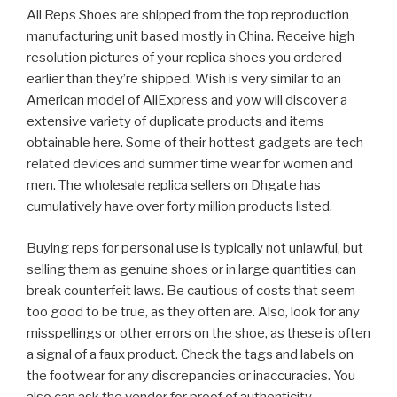
All Reps Shoes are shipped from the top reproduction
manufacturing unit based mostly in China. Receive high
resolution pictures of your replica shoes you ordered
earlier than they’re shipped. Wish is very similar to an
American model of AliExpress and yow will discover a
extensive variety of duplicate products and items
obtainable here. Some of their hottest gadgets are tech
related devices and summer time wear for women and
men. The wholesale replica sellers on Dhgate has
cumulatively have over forty million products listed.
Buying reps for personal use is typically not unlawful, but
selling them as genuine shoes or in large quantities can
break counterfeit laws. Be cautious of costs that seem
too good to be true, as they often are. Also, look for any
misspellings or other errors on the shoe, as these is often
a signal of a faux product. Check the tags and labels on
the footwear for any discrepancies or inaccuracies. You
also can ask the vendor for proof of authenticity,