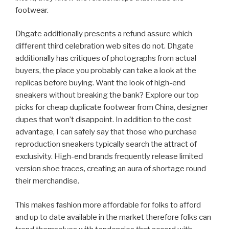
footwear.
Dhgate additionally presents a refund assure which
different third celebration web sites do not. Dhgate
additionally has critiques of photographs from actual
buyers, the place you probably can take a look at the
replicas before buying. Want the look of high-end
sneakers without breaking the bank? Explore our top
picks for cheap duplicate footwear from China, designer
dupes that won’t disappoint. In addition to the cost
advantage, I can safely say that those who purchase
reproduction sneakers typically search the attract of
exclusivity. High-end brands frequently release limited
version shoe traces, creating an aura of shortage round
their merchandise.
This makes fashion more affordable for folks to afford
and up to date available in the market therefore folks can