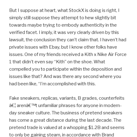
But I suppose at heart, what StockX is doing is right, I
simply still suppose they attempt to hew slightly bit
towards maybe trying to embody authenticity in the
verified facet. I imply, it was very clearly driven by this
lawsuit, the conclusion they can’t claim that. I haven’t had
private issues with Ebay, but I know other folks have
issues. One of my friends received a Kith x Nike Air Force
1 that didn’t even say “Kith” on the shoe. What
compelled you to participate within the deposition and
issues like that? And was there any second where you
had been like, “I’m accomplished with this.
Fake sneakers, replicas, variants, B grades, counterfeits
â€¦ arenâ€™t unfamiliar phrases for anyone in modern-
day sneaker culture. The business of pretend sneakers
has come a great distance during the last decade. The
pretend trade is valued at a whopping $1.2B and seems
to only be gaining steam, in accordance with Brand