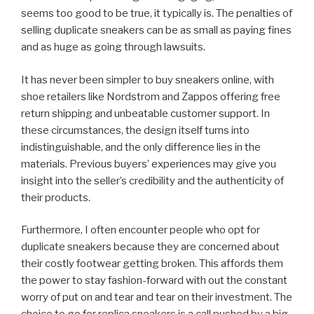
seems too good to be true, it typically is. The penalties of
selling duplicate sneakers can be as small as paying fines
and as huge as going through lawsuits.
It has never been simpler to buy sneakers online, with
shoe retailers like Nordstrom and Zappos offering free
return shipping and unbeatable customer support. In
these circumstances, the design itself turns into
indistinguishable, and the only difference lies in the
materials. Previous buyers’ experiences may give you
insight into the seller’s credibility and the authenticity of
their products.
Furthermore, I often encounter people who opt for
duplicate sneakers because they are concerned about
their costly footwear getting broken. This affords them
the power to stay fashion-forward with out the constant
worry of put on and tear and tear on their investment. The