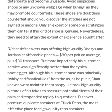
deteriorate and become unusable. Avoid suspicious
shops or any unknown webpage when buying, as they
may promote counterfeits. These shoes are doubtless
counterfeit should you discover the stitches are not
aligned or undone. Only an expert or someone scrutinizes
them can tell if this kind of shoe is genuine. Nevertheless,
they need to attain the extent of excellence sought after.
R/chanzhfsneakers was offering high-quality Yeezys and
Jordans at affordable prices — $90 per pair on average,
plus $30 transport. But more importantly, his customer
service was significantly better than the typical
bootlegger. Although his customer base was principally
“whiny and fanatical kids” from the us, as he put it, Chan
knew how to maintain them happy. He took high-quality
pictures of his fakes to reassure potential clients of their
pairs and responded rapidly to questions. Discover
premium duplicate sneakers at Etkick Reps, the most
effective place for high-quality reps sneakers.