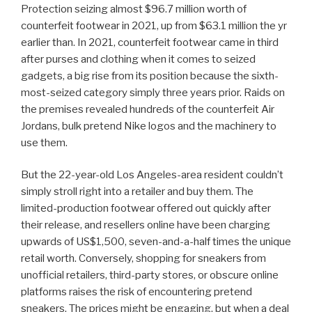
Protection seizing almost $96.7 million worth of
counterfeit footwear in 2021, up from $63.1 million the yr
earlier than. In 2021, counterfeit footwear came in third
after purses and clothing when it comes to seized
gadgets, a big rise from its position because the sixth-
most-seized category simply three years prior. Raids on
the premises revealed hundreds of the counterfeit Air
Jordans, bulk pretend Nike logos and the machinery to
use them.
But the 22-year-old Los Angeles-area resident couldn’t
simply stroll right into a retailer and buy them. The
limited-production footwear offered out quickly after
their release, and resellers online have been charging
upwards of US$1,500, seven-and-a-half times the unique
retail worth. Conversely, shopping for sneakers from
unofficial retailers, third-party stores, or obscure online
platforms raises the risk of encountering pretend
sneakers. The prices might be engaging, but when a deal