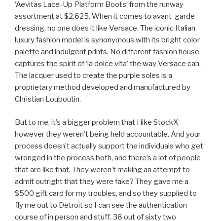
‘Aevitas Lace-Up Platform Boots’ from the runway
assortment at $2,625. When it comes to avant-garde
dressing, no one does it like Versace. The iconic Italian
luxury fashion model is synonymous with its bright color
palette and indulgent prints. No different fashion house
captures the spirit of ‘la dolce vita’ the way Versace can.
The lacquer used to create the purple soles is a
proprietary method developed and manufactured by
Christian Louboutin.
But to me, it’s a bigger problem that I like StockX
however they weren’t being held accountable. And your
process doesn’t actually support the individuals who get
wronged in the process both, and there’s a lot of people
that are like that. They weren’t making an attempt to
admit outright that they were fake? They gave me a
$500 gift card for my troubles, and so they supplied to
fly me out to Detroit so I can see the authentication
course of in person and stuff. 38 out of sixty two