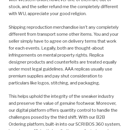
stock, and the seller refund me the completely different
with WU, appreciate your good religion.
Shipping reproduction merchandise isn’t any completely
different from transport some other items. You and your
seller simply have to agree on delivery terms that work
for each events. Legally, both are thought-about
infringements on mental property rights. Replica
designer products and counterfeits are treated equally
under most legal guidelines. AAA replicas usually use
premium supplies and pay shut consideration to
particulars like logos, stitching, and packaging.
This helps uphold the integrity of the sneaker industry
and preserve the value of genuine footwear. Moreover,
our digital platform offers quantity control to handle the
challenges posed by the third shift. With our B2B
Ordering platform, built-in into our SCRIBOS 360 system,