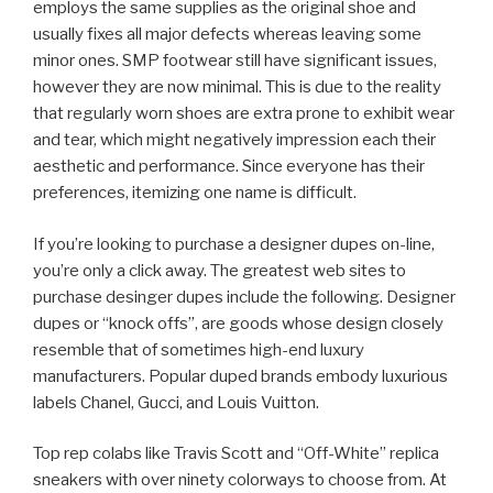
employs the same supplies as the original shoe and
usually fixes all major defects whereas leaving some
minor ones. SMP footwear still have significant issues,
however they are now minimal. This is due to the reality
that regularly worn shoes are extra prone to exhibit wear
and tear, which might negatively impression each their
aesthetic and performance. Since everyone has their
preferences, itemizing one name is difficult.
If you’re looking to purchase a designer dupes on-line,
you’re only a click away. The greatest web sites to
purchase desinger dupes include the following. Designer
dupes or “knock offs”, are goods whose design closely
resemble that of sometimes high-end luxury
manufacturers. Popular duped brands embody luxurious
labels Chanel, Gucci, and Louis Vuitton.
Top rep colabs like Travis Scott and “Off-White” replica
sneakers with over ninety colorways to choose from. At