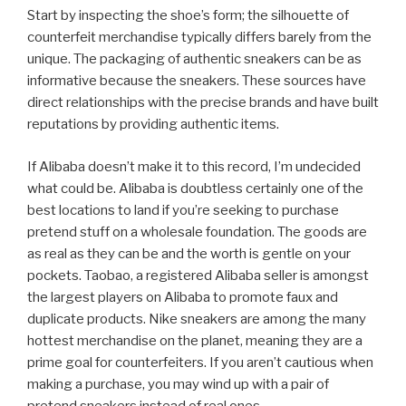
Start by inspecting the shoe’s form; the silhouette of
counterfeit merchandise typically differs barely from the
unique. The packaging of authentic sneakers can be as
informative because the sneakers. These sources have
direct relationships with the precise brands and have built
reputations by providing authentic items.
If Alibaba doesn’t make it to this record, I’m undecided
what could be. Alibaba is doubtless certainly one of the
best locations to land if you’re seeking to purchase
pretend stuff on a wholesale foundation. The goods are
as real as they can be and the worth is gentle on your
pockets. Taobao, a registered Alibaba seller is amongst
the largest players on Alibaba to promote faux and
duplicate products. Nike sneakers are among the many
hottest merchandise on the planet, meaning they are a
prime goal for counterfeiters. If you aren’t cautious when
making a purchase, you may wind up with a pair of
pretend sneakers instead of real ones.