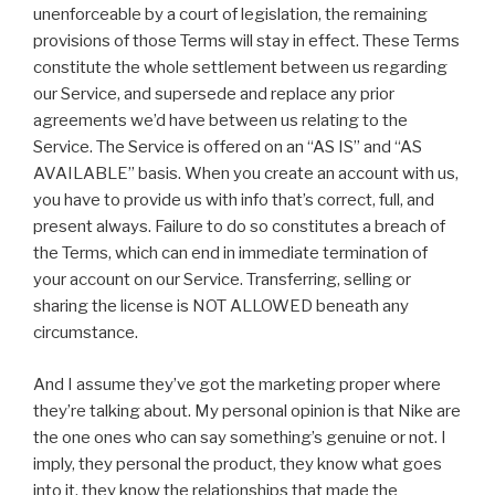
unenforceable by a court of legislation, the remaining
provisions of those Terms will stay in effect. These Terms
constitute the whole settlement between us regarding
our Service, and supersede and replace any prior
agreements we’d have between us relating to the
Service. The Service is offered on an “AS IS” and “AS
AVAILABLE” basis. When you create an account with us,
you have to provide us with info that’s correct, full, and
present always. Failure to do so constitutes a breach of
the Terms, which can end in immediate termination of
your account on our Service. Transferring, selling or
sharing the license is NOT ALLOWED beneath any
circumstance.
And I assume they’ve got the marketing proper where
they’re talking about. My personal opinion is that Nike are
the one ones who can say something’s genuine or not. I
imply, they personal the product, they know what goes
into it, they know the relationships that made the