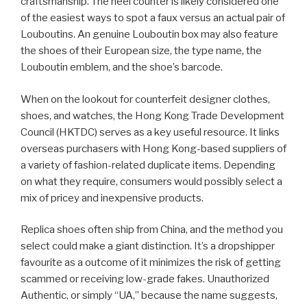
craftsmanship. The heel counter is likely considered one
of the easiest ways to spot a faux versus an actual pair of
Louboutins. An genuine Louboutin box may also feature
the shoes of their European size, the type name, the
Louboutin emblem, and the shoe’s barcode.
When on the lookout for counterfeit designer clothes,
shoes, and watches, the Hong Kong Trade Development
Council (HKTDC) serves as a key useful resource. It links
overseas purchasers with Hong Kong-based suppliers of
a variety of fashion-related duplicate items. Depending
on what they require, consumers would possibly select a
mix of pricey and inexpensive products.
Replica shoes often ship from China, and the method you
select could make a giant distinction. It’s a dropshipper
favourite as a outcome of it minimizes the risk of getting
scammed or receiving low-grade fakes. Unauthorized
Authentic, or simply “UA,” because the name suggests,