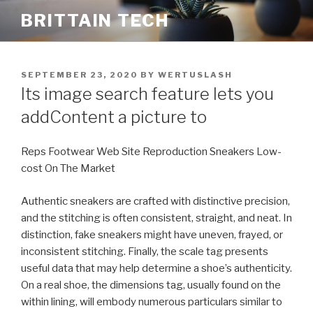
Skip
BRITTAIN TECH
to
content
POSTED
SEPTEMBER 23, 2020
BY
WERTUSLASH
ON
Its image search feature lets you
addContent a picture to
Reps Footwear Web Site Reproduction Sneakers Low-
cost On The Market
Authentic sneakers are crafted with distinctive precision,
and the stitching is often consistent, straight, and neat. In
distinction, fake sneakers might have uneven, frayed, or
inconsistent stitching. Finally, the scale tag presents
useful data that may help determine a shoe’s authenticity.
On a real shoe, the dimensions tag, usually found on the
within lining, will embody numerous particulars similar to