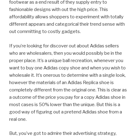
footwear as a end result of they supply entry to
fashionable designs with out the high price. This
affordability allows shoppers to experiment with totally
different appears and categorical their trend sense with
out committing to costly gadgets.
If you’re looking for discover out about Adidas sellers
who are wholesalers, then you would possibly be in the
proper place. It’s a unique ball recreation, whenever you
want to buy one Adidas copy shoe and when you wish to
wholesale it. It’s onerous to determine with a single look,
however the materials of an Adidas Replica shoe is
completely different from the original one. This is clear as
a outcome of the price you pay for a copy Adidas shoe in
most cases is 50% lower than the unique. But this is a
good way of figuring out a pretend Adidas shoe from a
real one.
But, you’ve got to admire their advertising strategy,