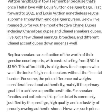
Vuttion handbags in tow. I remember because that’s
once I fell in love with Louis Vuitton designer bags. Fast
forward to 2021 and Louis Vuttion nonetheless reigns
supreme among high-end designer purses. Below I’ve
rounded up for you the most effective Chanel Dupes
including Chanel bag dupes and Chanel sneakers dupes.
I’ve got a few Chanel earrings, broaches, and different
Chanel accent dupes down under as-well.
Replica sneakers are a fraction of the worth of their
genuine counterparts, with costs starting from $50 to
$150. This affordability is a big draw for shoppers who
want the look of high-end sneakers without the financial
burden. For some, the price difference outweighs
considerations about authenticity, mainly if the primary
goal is to achieve a specific aesthetic. For sneaker
fanatics and collectors, this price ticket is commonly
justified by the prestige, high quality, and exclusivity of
proudly owning authentic shoes. However, such prices