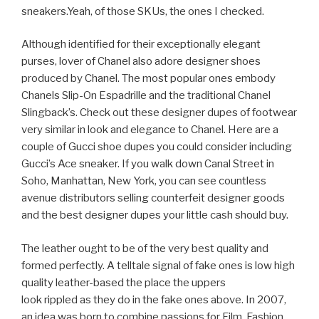
sneakers.Yeah, of those SKUs, the ones I checked.
Although identified for their exceptionally elegant
purses, lover of Chanel also adore designer shoes
produced by Chanel. The most popular ones embody
Chanels Slip-On Espadrille and the traditional Chanel
Slingback’s. Check out these designer dupes of footwear
very similar in look and elegance to Chanel. Here are a
couple of Gucci shoe dupes you could consider including
Gucci’s Ace sneaker. If you walk down Canal Street in
Soho, Manhattan, New York, you can see countless
avenue distributors selling counterfeit designer goods
and the best designer dupes your little cash should buy.
The leather ought to be of the very best quality and
formed perfectly. A telltale signal of fake ones is low high
quality leather-based the place the uppers
look rippled as they do in the fake ones above. In 2007,
an idea was born to combine passions for Film, Fashion