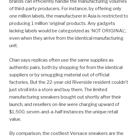
brands can efficiently handle the manufacturing volumes
of third-party producers. For instance, by offering only
one million labels, the manufacturer in Asia is restricted to
producing 1 million ‘original’ products. Any gadgets
lacking labels would be categorized as ‘NOT ORIGINAL’,
even when they arrive from the identical manufacturing
unit.
Chan says replicas often use the same supplies as
authentic pairs, both by shopping for from the identical
suppliers or by smuggling material out of official
factories. But the 22-year-old Riverside resident couldn’t
just stroll into a store and buy them. The limited
manufacturing sneakers bought out shortly after their
launch, and resellers on-line were charging upward of
$1,500, seven-and-a-half instances the unique retail
value.
By comparison, the costliest Versace sneakers are the