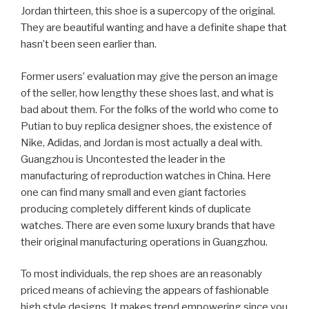
Jordan thirteen, this shoe is a supercopy of the original.
They are beautiful wanting and have a definite shape that
hasn’t been seen earlier than.
Former users’ evaluation may give the person an image
of the seller, how lengthy these shoes last, and what is
bad about them. For the folks of the world who come to
Putian to buy replica designer shoes, the existence of
Nike, Adidas, and Jordan is most actually a deal with.
Guangzhou is Uncontested the leader in the
manufacturing of reproduction watches in China. Here
one can find many small and even giant factories
producing completely different kinds of duplicate
watches. There are even some luxury brands that have
their original manufacturing operations in Guangzhou.
To most individuals, the rep shoes are an reasonably
priced means of achieving the appears of fashionable
high style designs. It makes trend empowering since you