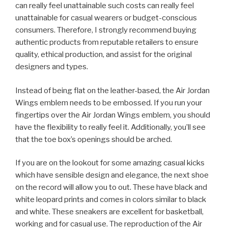
can really feel unattainable such costs can really feel
unattainable for casual wearers or budget-conscious
consumers. Therefore, I strongly recommend buying
authentic products from reputable retailers to ensure
quality, ethical production, and assist for the original
designers and types.
Instead of being flat on the leather-based, the Air Jordan
Wings emblem needs to be embossed. If you run your
fingertips over the Air Jordan Wings emblem, you should
have the flexibility to really feel it. Additionally, you’ll see
that the toe box’s openings should be arched.
If you are on the lookout for some amazing casual kicks
which have sensible design and elegance, the next shoe
on the record will allow you to out. These have black and
white leopard prints and comes in colors similar to black
and white. These sneakers are excellent for basketball,
working and for casual use. The reproduction of the Air