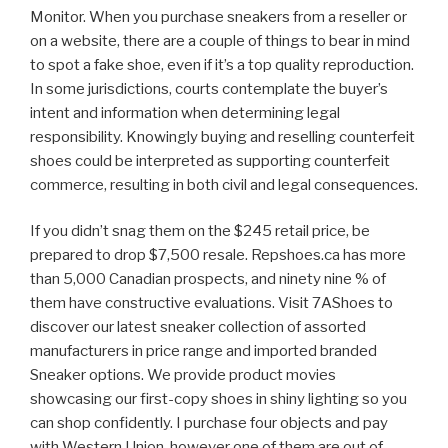
Monitor. When you purchase sneakers from a reseller or
on a website, there are a couple of things to bear in mind
to spot a fake shoe, even if it’s a top quality reproduction.
In some jurisdictions, courts contemplate the buyer’s
intent and information when determining legal
responsibility. Knowingly buying and reselling counterfeit
shoes could be interpreted as supporting counterfeit
commerce, resulting in both civil and legal consequences.
If you didn’t snag them on the $245 retail price, be
prepared to drop $7,500 resale. Repshoes.ca has more
than 5,000 Canadian prospects, and ninety nine % of
them have constructive evaluations. Visit 7AShoes to
discover our latest sneaker collection of assorted
manufacturers in price range and imported branded
Sneaker options. We provide product movies
showcasing our first-copy shoes in shiny lighting so you
can shop confidently. I purchase four objects and pay
with Western Union, however one of them are out of