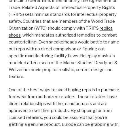
difficult to determine. Internationally, the Agreement on
Trade-Related Aspects of Intellectual Property Rights
(TRIPS) sets minimal standards for intellectual property
safety. Countries that are members of the World Trade
Organization (WTO) should comply with TRIPS
replica
shoes
, which mandates authorized remedies to combat
counterfeiting. Even sneakerheads would battle to name
out reps with no direct comparison or figuring out
specific manufacturing facility flaws. Roleplay masks is
modeled after a scan of the Marvel Studios’ Deadpool &
Wolverine movie prop for realistic, correct design and
texture.
One of the best ways to avoid buying reps is to purchase
footwear from authorized retailers. These retailers have
direct relationships with the manufacturers and are
approved to sell their products. By shopping for from
licensed retailers, you could be assured that you’re
getting a genuine product. Europe can be grappling with