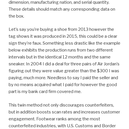
dimension, manufacturing nation, and serial quantity.
These details should match any corresponding data on
the box.
Let’s say you’re buying a shoe from 2013 however the
tag shows it was produced in 2015, this could be a clear
sign they’re faux. Something less drastic like the example
below exhibits the production runs from two different
intervals but in the identical 12 months and the same
sneaker. In 2004 I did a deal for three pairs of Air Jordan’s
figuring out they were value greater than the $300 I was
paying, much more. Needless to say I paid the seller and
by no means acquired what I paid for however the good
part is my bank card firm covered me.
This twin method not only discourages counterfeiters,
but in addition boosts scan rates and increases customer
engagement. Footwear ranks among the most
counterfeited industries, with U.S. Customs and Border