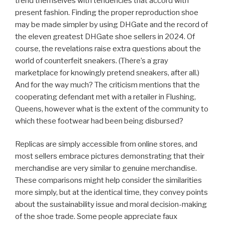
trend themselves with tendencies that accord with
present fashion. Finding the proper reproduction shoe
may be made simpler by using DHGate and the record of
the eleven greatest DHGate shoe sellers in 2024. Of
course, the revelations raise extra questions about the
world of counterfeit sneakers. (There’s a gray
marketplace for knowingly pretend sneakers, after all.)
And for the way much? The criticism mentions that the
cooperating defendant met with a retailer in Flushing,
Queens, however what is the extent of the community to
which these footwear had been being disbursed?
Replicas are simply accessible from online stores, and
most sellers embrace pictures demonstrating that their
merchandise are very similar to genuine merchandise.
These comparisons might help consider the similarities
more simply, but at the identical time, they convey points
about the sustainability issue and moral decision-making
of the shoe trade. Some people appreciate faux