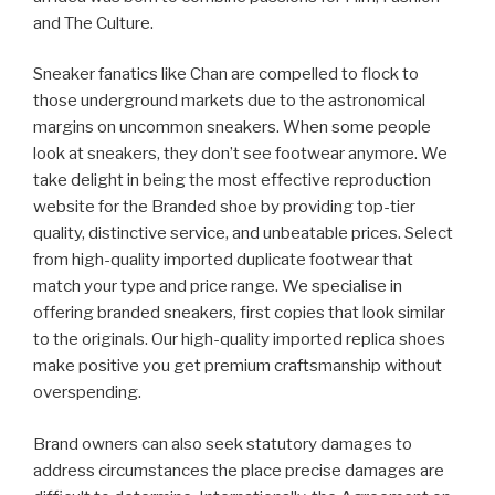
and The Culture.
Sneaker fanatics like Chan are compelled to flock to
those underground markets due to the astronomical
margins on uncommon sneakers. When some people
look at sneakers, they don’t see footwear anymore. We
take delight in being the most effective reproduction
website for the Branded shoe by providing top-tier
quality, distinctive service, and unbeatable prices. Select
from high-quality imported duplicate footwear that
match your type and price range. We specialise in
offering branded sneakers, first copies that look similar
to the originals. Our high-quality imported replica shoes
make positive you get premium craftsmanship without
overspending.
Brand owners can also seek statutory damages to
address circumstances the place precise damages are