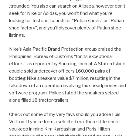
grounded. You also can search on Alibaba, however don’t
seek for Nike or Adidas, you won’t find what you’re
looking for. Instead, search for “Putian shoes” or “Putian
shoe factory”, and you’ll discover plenty of Putian shoe
listings.
Nike’s Asia Pacific Brand Protection group praised the
Philippines’ Bureau of Customs “for its exceptional
efforts,” as reported by Sourcing Journal. A Staten Island
couple sold undercover officers 160,000 pairs of
bootleg Nike sneakers value $7 million, resulting in the
takedown of an operation involving faux headphones and
software program. Police stated the sneakers seized
alone filled 18 tractor-trailers.
Check out some of my very favs should you adore Luis
Vuitton. If you’re from a selected era, there little doubt
you keep in mind Kim Kardashian and Paris Hilton