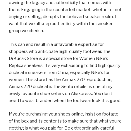
owning the legacy and authenticity that comes with
them. Engaging in the counterfeit market, whether or not
buying or selling, disrupts the beloved sneaker realm. I
want that we all keep authenticity within the sneaker
group we cherish.
This can end result in a unfavorable expertise for
shoppers who anticipate high-quality footwear. The
DrKucak Store is a special store for Women Nike’s
Replica sneakers. It’s very exhausting to find high quality
duplicate sneakers from China, especially Nike’s for
women. This store has the Airmax 270 reproduction,
Airmax 720 duplicate. The Senta retailer is one of my
newly favourite shoe sellers on Aliexpress. You don’t
need to wear branded when the footwear look this good.
If you’re purchasing your shoes online, insist on footage
of the box and its contents to make sure that what you’re
getting is what you paid for. Be extraordinarily careful