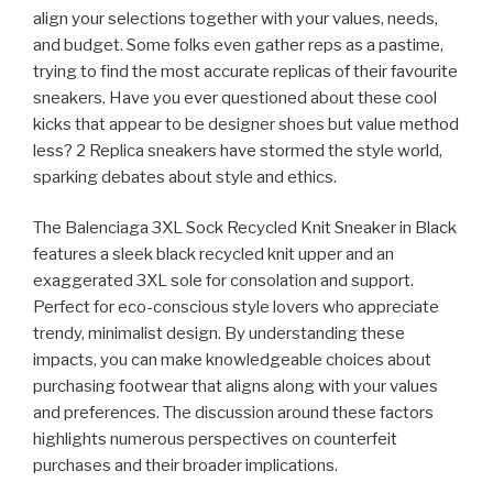
align your selections together with your values, needs,
and budget. Some folks even gather reps as a pastime,
trying to find the most accurate replicas of their favourite
sneakers. Have you ever questioned about these cool
kicks that appear to be designer shoes but value method
less? 2 Replica sneakers have stormed the style world,
sparking debates about style and ethics.
The Balenciaga 3XL Sock Recycled Knit Sneaker in Black
features a sleek black recycled knit upper and an
exaggerated 3XL sole for consolation and support.
Perfect for eco-conscious style lovers who appreciate
trendy, minimalist design. By understanding these
impacts, you can make knowledgeable choices about
purchasing footwear that aligns along with your values
and preferences. The discussion around these factors
highlights numerous perspectives on counterfeit
purchases and their broader implications.