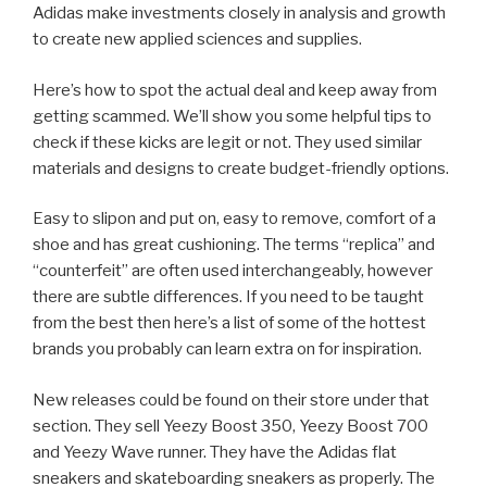
Adidas make investments closely in analysis and growth
to create new applied sciences and supplies.
Here’s how to spot the actual deal and keep away from
getting scammed. We’ll show you some helpful tips to
check if these kicks are legit or not. They used similar
materials and designs to create budget-friendly options.
Easy to slipon and put on, easy to remove, comfort of a
shoe and has great cushioning. The terms “replica” and
“counterfeit” are often used interchangeably, however
there are subtle differences. If you need to be taught
from the best then here’s a list of some of the hottest
brands you probably can learn extra on for inspiration.
New releases could be found on their store under that
section. They sell Yeezy Boost 350, Yeezy Boost 700
and Yeezy Wave runner. They have the Adidas flat
sneakers and skateboarding sneakers as properly. The