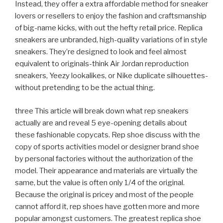
Instead, they offer a extra affordable method for sneaker
lovers or resellers to enjoy the fashion and craftsmanship
of big-name kicks, with out the hefty retail price. Replica
sneakers are unbranded, high-quality variations of in style
sneakers. They’re designed to look and feel almost
equivalent to originals-think Air Jordan reproduction
sneakers, Yeezy lookalikes, or Nike duplicate silhouettes-
without pretending to be the actual thing.
three This article will break down what rep sneakers
actually are and reveal 5 eye-opening details about
these fashionable copycats. Rep shoe discuss with the
copy of sports activities model or designer brand shoe
by personal factories without the authorization of the
model. Their appearance and materials are virtually the
same, but the value is often only 1/4 of the original.
Because the original is pricey and most of the people
cannot afford it, rep shoes have gotten more and more
popular amongst customers. The greatest replica shoe