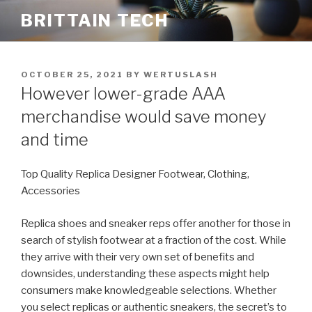
Skip
BRITTAIN TECH
to
content
POSTED
OCTOBER 25, 2021
BY
WERTUSLASH
ON
However lower-grade AAA
merchandise would save money
and time
Top Quality Replica Designer Footwear, Clothing,
Accessories
Replica shoes and sneaker reps offer another for those in
search of stylish footwear at a fraction of the cost. While
they arrive with their very own set of benefits and
downsides, understanding these aspects might help
consumers make knowledgeable selections. Whether
you select replicas or authentic sneakers, the secret’s to