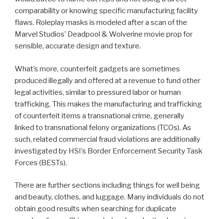
comparability or knowing specific manufacturing facility
flaws. Roleplay masks is modeled after a scan of the
Marvel Studios’ Deadpool & Wolverine movie prop for
sensible, accurate design and texture.
What’s more, counterfeit gadgets are sometimes
produced illegally and offered at a revenue to fund other
legal activities, similar to pressured labor or human
trafficking. This makes the manufacturing and trafficking
of counterfeit items a transnational crime, generally
linked to transnational felony organizations (TCOs). As
such, related commercial fraud violations are additionally
investigated by HSI’s Border Enforcement Security Task
Forces (BESTs).
There are further sections including things for well being
and beauty, clothes, and luggage. Many individuals do not
obtain good results when searching for duplicate