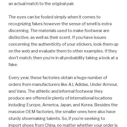
an actual match to the original pair.
The eyes can be fooled simply when it comes to
recognizing fakes however the sense of smell is extra
discerning. The materials used to make footwear are
distinctive, as well as their scent. If you have issues
concerning the authenticity of your stickers, look them up
on the web and evaluate them to other examples. If they
don’t match, then you’re in all probability taking a look at a
fake.
Every year, these factories obtain a huge number of
orders from manufacturers like AJ, Adidas, Under Armour,
and Vans. The athletic and informal footwear they
produce are offered in plenty of international locations
including Europe, America, Japan, and Korea. Besides the
massive OEM factories, the smaller ones here also have
sturdy shoemaking talents. So, if you’re seeking to
import shoes from China, no matter whether your order is