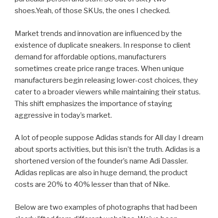
shoes.Yeah, of those SKUs, the ones I checked.
Market trends and innovation are influenced by the
existence of duplicate sneakers. In response to client
demand for affordable options, manufacturers
sometimes create price range traces. When unique
manufacturers begin releasing lower-cost choices, they
cater to a broader viewers while maintaining their status.
This shift emphasizes the importance of staying
aggressive in today’s market.
A lot of people suppose Adidas stands for All day I dream
about sports activities, but this isn’t the truth. Adidas is a
shortened version of the founder’s name Adi Dassler.
Adidas replicas are also in huge demand, the product
costs are 20% to 40% lesser than that of Nike.
Below are two examples of photographs that had been