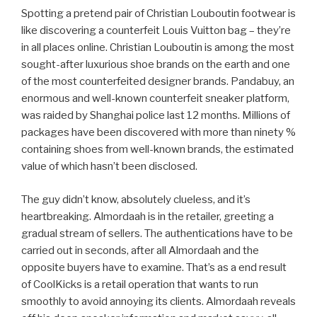
Spotting a pretend pair of Christian Louboutin footwear is
like discovering a counterfeit Louis Vuitton bag – they’re
in all places online. Christian Louboutin is among the most
sought-after luxurious shoe brands on the earth and one
of the most counterfeited designer brands. Pandabuy, an
enormous and well-known counterfeit sneaker platform,
was raided by Shanghai police last 12 months. Millions of
packages have been discovered with more than ninety %
containing shoes from well-known brands, the estimated
value of which hasn’t been disclosed.
The guy didn’t know, absolutely clueless, and it’s
heartbreaking. Almordaah is in the retailer, greeting a
gradual stream of sellers. The authentications have to be
carried out in seconds, after all Almordaah and the
opposite buyers have to examine. That’s as a end result
of CoolKicks is a retail operation that wants to run
smoothly to avoid annoying its clients. Almordaah reveals