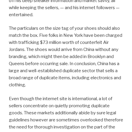
off his deep sneaker information and market savvy, all
while keeping the sellers, — and his internet followers —
entertained.
The particulars on the size tag of your shoes should also
match the box. Five folks in New York have been charged
with trafficking $73 million worth of counterfeit Air
Jordans. The shoes would arrive from China without any
branding, which might then be added in Brooklyn and
Queens before occurring sale. In conclusion, China has a
large and well-established duplicate sector that sells a
broad range of duplicate items, including electronics and
clothing.
Even though the internet site is international, a lot of
sellers concentrate on quietly promoting duplicate
goods. These markets additionally abide by sure legal
guidelines however are sometimes overlooked therefore
the need for thorough investigation on the part of the