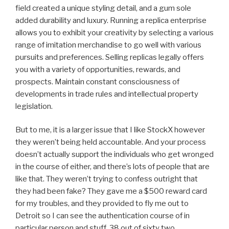
field created a unique styling detail, and a gum sole
added durability and luxury. Running a replica enterprise
allows you to exhibit your creativity by selecting a various
range of imitation merchandise to go well with various
pursuits and preferences. Selling replicas legally offers
you with a variety of opportunities, rewards, and
prospects. Maintain constant consciousness of
developments in trade rules and intellectual property
legislation.
But to me, it is a larger issue that I like StockX however
they weren’t being held accountable. And your process
doesn’t actually support the individuals who get wronged
in the course of either, and there’s lots of people that are
like that. They weren’t trying to confess outright that
they had been fake? They gave me a $500 reward card
for my troubles, and they provided to fly me out to
Detroit so I can see the authentication course of in
particular person and stuff. 38 out of sixty two