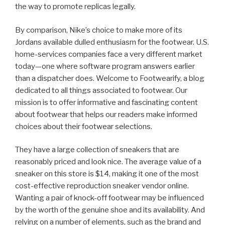
the way to promote replicas legally.
By comparison, Nike’s choice to make more of its
Jordans available dulled enthusiasm for the footwear. U.S.
home-services companies face a very different market
today—one where software program answers earlier
than a dispatcher does. Welcome to Footwearify, a blog
dedicated to all things associated to footwear. Our
mission is to offer informative and fascinating content
about footwear that helps our readers make informed
choices about their footwear selections.
They have a large collection of sneakers that are
reasonably priced and look nice. The average value of a
sneaker on this store is $14, making it one of the most
cost-effective reproduction sneaker vendor online.
Wanting a pair of knock-off footwear may be influenced
by the worth of the genuine shoe and its availability. And
relying on a number of elements, such as the brand and