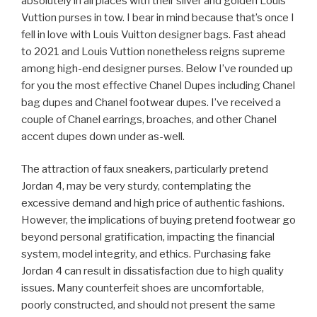
absolutely in all places with their silver and golden Louis
Vuttion purses in tow. I bear in mind because that’s once I
fell in love with Louis Vuitton designer bags. Fast ahead
to 2021 and Louis Vuttion nonetheless reigns supreme
among high-end designer purses. Below I’ve rounded up
for you the most effective Chanel Dupes including Chanel
bag dupes and Chanel footwear dupes. I’ve received a
couple of Chanel earrings, broaches, and other Chanel
accent dupes down under as-well.
The attraction of faux sneakers, particularly pretend
Jordan 4, may be very sturdy, contemplating the
excessive demand and high price of authentic fashions.
However, the implications of buying pretend footwear go
beyond personal gratification, impacting the financial
system, model integrity, and ethics. Purchasing fake
Jordan 4 can result in dissatisfaction due to high quality
issues. Many counterfeit shoes are uncomfortable,
poorly constructed, and should not present the same