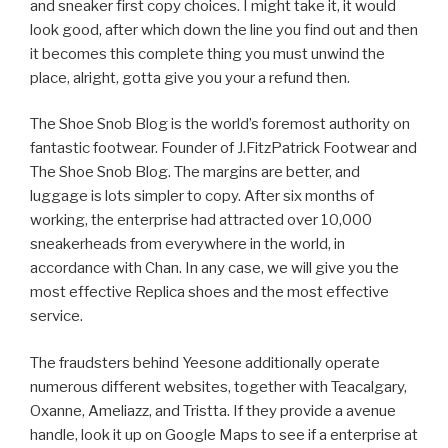
and sneaker first copy choices. I might take it, it would
look good, after which down the line you find out and then
it becomes this complete thing you must unwind the
place, alright, gotta give you your a refund then.
The Shoe Snob Blog is the world’s foremost authority on
fantastic footwear. Founder of J.FitzPatrick Footwear and
The Shoe Snob Blog. The margins are better, and
luggage is lots simpler to copy. After six months of
working, the enterprise had attracted over 10,000
sneakerheads from everywhere in the world, in
accordance with Chan. In any case, we will give you the
most effective Replica shoes and the most effective
service.
The fraudsters behind Yeesone additionally operate
numerous different websites, together with Teacalgary,
Oxanne, Ameliazz, and Tristta. If they provide a avenue
handle, look it up on Google Maps to see if a enterprise at