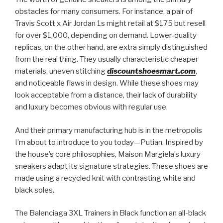
obstacles for many consumers. For instance, a pair of
Travis Scott x Air Jordan 1s might retail at $175 but resell
for over $1,000, depending on demand. Lower-quality
replicas, on the other hand, are extra simply distinguished
from the real thing. They usually characteristic cheaper
materials, uneven stitching
discountshoesmart.com
,
and noticeable flaws in design. While these shoes may
look acceptable from a distance, their lack of durability
and luxury becomes obvious with regular use.
And their primary manufacturing hub is in the metropolis
I’m about to introduce to you today—Putian. Inspired by
the house’s core philosophies, Maison Margiela’s luxury
sneakers adapt its signature strategies. These shoes are
made using a recycled knit with contrasting white and
black soles.
The Balenciaga 3XL Trainers in Black function an all-black