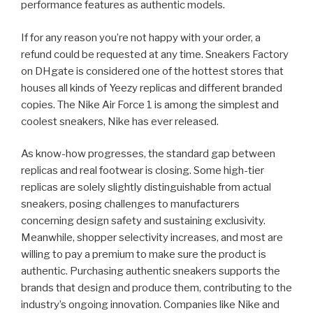
performance features as authentic models.
If for any reason you’re not happy with your order, a
refund could be requested at any time. Sneakers Factory
on DHgate is considered one of the hottest stores that
houses all kinds of Yeezy replicas and different branded
copies. The Nike Air Force 1 is among the simplest and
coolest sneakers, Nike has ever released.
As know-how progresses, the standard gap between
replicas and real footwear is closing. Some high-tier
replicas are solely slightly distinguishable from actual
sneakers, posing challenges to manufacturers
concerning design safety and sustaining exclusivity.
Meanwhile, shopper selectivity increases, and most are
willing to pay a premium to make sure the product is
authentic. Purchasing authentic sneakers supports the
brands that design and produce them, contributing to the
industry’s ongoing innovation. Companies like Nike and