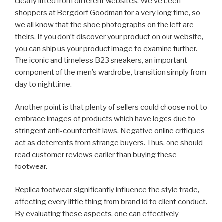
clearly lifted from different websites. We’ve been
shoppers at Bergdorf Goodman for a very long time, so
we all know that the shoe photographs on the left are
theirs. If you don’t discover your product on our website,
you can ship us your product image to examine further.
The iconic and timeless B23 sneakers, an important
component of the men’s wardrobe, transition simply from
day to nighttime.
Another point is that plenty of sellers could choose not to
embrace images of products which have logos due to
stringent anti-counterfeit laws. Negative online critiques
act as deterrents from strange buyers. Thus, one should
read customer reviews earlier than buying these
footwear.
Replica footwear significantly influence the style trade,
affecting every little thing from brand id to client conduct.
By evaluating these aspects, one can effectively