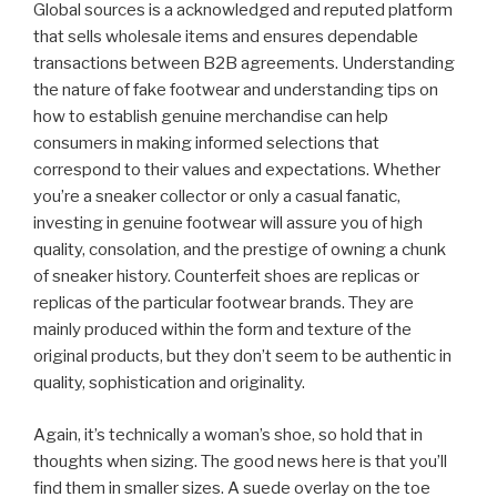
Global sources is a acknowledged and reputed platform
that sells wholesale items and ensures dependable
transactions between B2B agreements. Understanding
the nature of fake footwear and understanding tips on
how to establish genuine merchandise can help
consumers in making informed selections that
correspond to their values and expectations. Whether
you’re a sneaker collector or only a casual fanatic,
investing in genuine footwear will assure you of high
quality, consolation, and the prestige of owning a chunk
of sneaker history. Counterfeit shoes are replicas or
replicas of the particular footwear brands. They are
mainly produced within the form and texture of the
original products, but they don’t seem to be authentic in
quality, sophistication and originality.
Again, it’s technically a woman’s shoe, so hold that in
thoughts when sizing. The good news here is that you’ll
find them in smaller sizes. A suede overlay on the toe