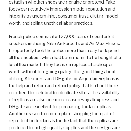
establish whether shoes are genuine or pretend. Fake
footwear negatively impression model reputation and
integrity by undermining consumer trust, diluting model
worth, and selling unethical labor practices.
French police confiscated 27,000 pairs of counterfeit
sneakers including Nike Air Force 1s and Air Max Pluses.
It reportedly took the police more than a day to depend
all the sneakers, which had been meant to be bought at a
local flea market. They focus on replicas at a cheaper
worth without foregoing quality. The good thing about
utilizing Aliexpress and DHgate for Air jordan Replicas is
the help and return and refund policy that isn’t out there
on other third celebration duplicate sites. The availability
of replicas are also one more reason why aliexpress and
DHgate are excellent for purchasing Jordan replicas.
Another reason to contemplate shopping for a pair of
reproduction Jordans is for the fact that the replicas are
produced from high-quality supplies and the designs are