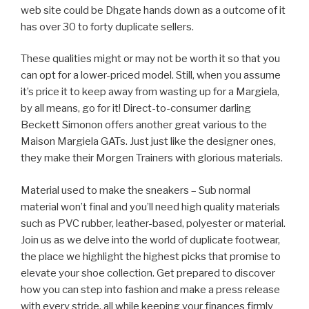
web site could be Dhgate hands down as a outcome of it
has over 30 to forty duplicate sellers.
These qualities might or may not be worth it so that you
can opt for a lower-priced model. Still, when you assume
it’s price it to keep away from wasting up for a Margiela,
by all means, go for it! Direct-to-consumer darling
Beckett Simonon offers another great various to the
Maison Margiela GATs. Just just like the designer ones,
they make their Morgen Trainers with glorious materials.
Material used to make the sneakers – Sub normal
material won’t final and you’ll need high quality materials
such as PVC rubber, leather-based, polyester or material.
Join us as we delve into the world of duplicate footwear,
the place we highlight the highest picks that promise to
elevate your shoe collection. Get prepared to discover
how you can step into fashion and make a press release
with every stride, all while keeping your finances firmly