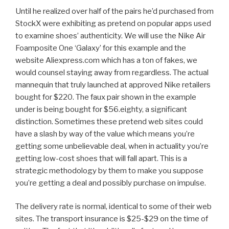
Until he realized over half of the pairs he’d purchased from
StockX were exhibiting as pretend on popular apps used
to examine shoes’ authenticity. We will use the Nike Air
Foamposite One ‘Galaxy’ for this example and the
website Aliexpress.com which has a ton of fakes, we
would counsel staying away from regardless. The actual
mannequin that truly launched at approved Nike retailers
bought for $220. The faux pair shown in the example
under is being bought for $56.eighty, a significant
distinction. Sometimes these pretend web sites could
have a slash by way of the value which means you’re
getting some unbelievable deal, when in actuality you’re
getting low-cost shoes that will fall apart. This is a
strategic methodology by them to make you suppose
you’re getting a deal and possibly purchase on impulse.
The delivery rate is normal, identical to some of their web
sites. The transport insurance is $25-$29 on the time of