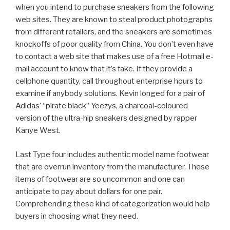
when you intend to purchase sneakers from the following
web sites. They are known to steal product photographs
from different retailers, and the sneakers are sometimes
knockoffs of poor quality from China. You don’t even have
to contact a web site that makes use of a free Hotmail e-
mail account to know that it’s fake. If they provide a
cellphone quantity, call throughout enterprise hours to
examine if anybody solutions. Kevin longed for a pair of
Adidas’ “pirate black” Yeezys, a charcoal-coloured
version of the ultra-hip sneakers designed by rapper
Kanye West.
Last Type four includes authentic model name footwear
that are overrun inventory from the manufacturer. These
items of footwear are so uncommon and one can
anticipate to pay about dollars for one pair.
Comprehending these kind of categorization would help
buyers in choosing what they need.