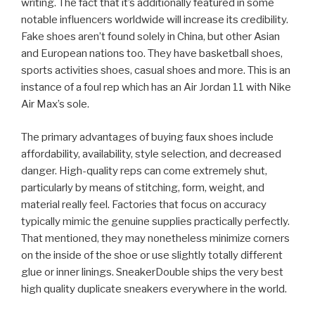
writing. The fact that it’s additionally featured in some
notable influencers worldwide will increase its credibility.
Fake shoes aren’t found solely in China, but other Asian
and European nations too. They have basketball shoes,
sports activities shoes, casual shoes and more. This is an
instance of a foul rep which has an Air Jordan 11 with Nike
Air Max’s sole.
The primary advantages of buying faux shoes include
affordability, availability, style selection, and decreased
danger. High-quality reps can come extremely shut,
particularly by means of stitching, form, weight, and
material really feel. Factories that focus on accuracy
typically mimic the genuine supplies practically perfectly.
That mentioned, they may nonetheless minimize corners
on the inside of the shoe or use slightly totally different
glue or inner linings. SneakerDouble ships the very best
high quality duplicate sneakers everywhere in the world.