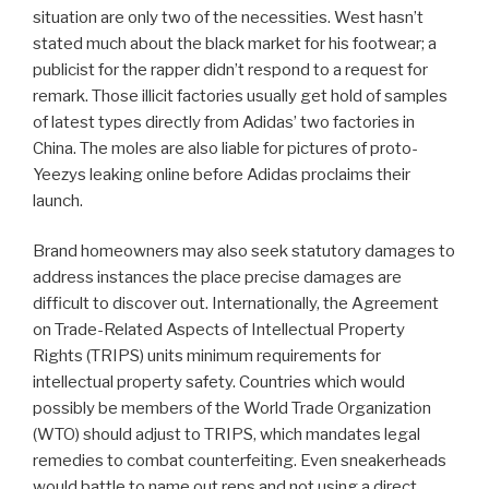
situation are only two of the necessities. West hasn’t
stated much about the black market for his footwear; a
publicist for the rapper didn’t respond to a request for
remark. Those illicit factories usually get hold of samples
of latest types directly from Adidas’ two factories in
China. The moles are also liable for pictures of proto-
Yeezys leaking online before Adidas proclaims their
launch.
Brand homeowners may also seek statutory damages to
address instances the place precise damages are
difficult to discover out. Internationally, the Agreement
on Trade-Related Aspects of Intellectual Property
Rights (TRIPS) units minimum requirements for
intellectual property safety. Countries which would
possibly be members of the World Trade Organization
(WTO) should adjust to TRIPS, which mandates legal
remedies to combat counterfeiting. Even sneakerheads
would battle to name out reps and not using a direct