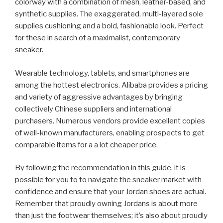
colorway with a combination of mesh, leather-based, and
synthetic supplies. The exaggerated, multi-layered sole
supplies cushioning and a bold, fashionable look. Perfect
for these in search of a maximalist, contemporary
sneaker.
Wearable technology, tablets, and smartphones are
among the hottest electronics. Alibaba provides a pricing
and variety of aggressive advantages by bringing
collectively Chinese suppliers and international
purchasers. Numerous vendors provide excellent copies
of well-known manufacturers, enabling prospects to get
comparable items for a a lot cheaper price.
By following the recommendation in this guide, it is
possible for you to to navigate the sneaker market with
confidence and ensure that your Jordan shoes are actual.
Remember that proudly owning Jordans is about more
than just the footwear themselves; it’s also about proudly