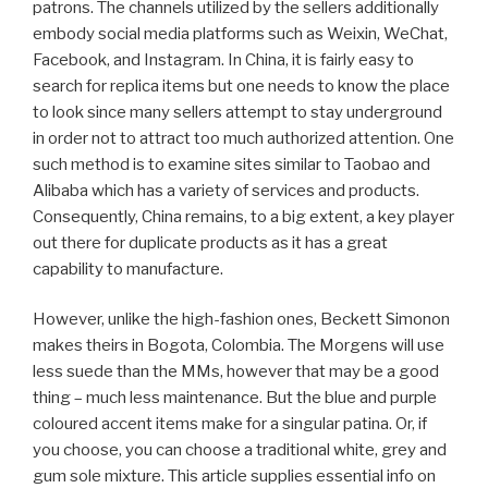
patrons. The channels utilized by the sellers additionally
embody social media platforms such as Weixin, WeChat,
Facebook, and Instagram. In China, it is fairly easy to
search for replica items but one needs to know the place
to look since many sellers attempt to stay underground
in order not to attract too much authorized attention. One
such method is to examine sites similar to Taobao and
Alibaba which has a variety of services and products.
Consequently, China remains, to a big extent, a key player
out there for duplicate products as it has a great
capability to manufacture.
However, unlike the high-fashion ones, Beckett Simonon
makes theirs in Bogota, Colombia. The Morgens will use
less suede than the MMs, however that may be a good
thing – much less maintenance. But the blue and purple
coloured accent items make for a singular patina. Or, if
you choose, you can choose a traditional white, grey and
gum sole mixture. This article supplies essential info on