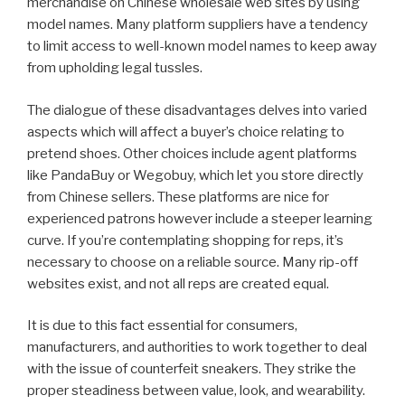
merchandise on Chinese wholesale web sites by using
model names. Many platform suppliers have a tendency
to limit access to well-known model names to keep away
from upholding legal tussles.
The dialogue of these disadvantages delves into varied
aspects which will affect a buyer’s choice relating to
pretend shoes. Other choices include agent platforms
like PandaBuy or Wegobuy, which let you store directly
from Chinese sellers. These platforms are nice for
experienced patrons however include a steeper learning
curve. If you’re contemplating shopping for reps, it’s
necessary to choose on a reliable source. Many rip-off
websites exist, and not all reps are created equal.
It is due to this fact essential for consumers,
manufacturers, and authorities to work together to deal
with the issue of counterfeit sneakers. They strike the
proper steadiness between value, look, and wearability.