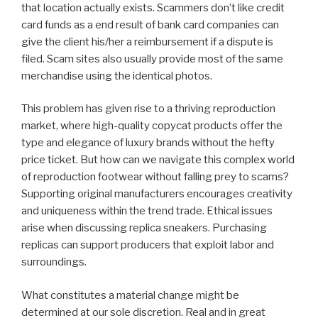
that location actually exists. Scammers don’t like credit
card funds as a end result of bank card companies can
give the client his/her a reimbursement if a dispute is
filed. Scam sites also usually provide most of the same
merchandise using the identical photos.
This problem has given rise to a thriving reproduction
market, where high-quality copycat products offer the
type and elegance of luxury brands without the hefty
price ticket. But how can we navigate this complex world
of reproduction footwear without falling prey to scams?
Supporting original manufacturers encourages creativity
and uniqueness within the trend trade. Ethical issues
arise when discussing replica sneakers. Purchasing
replicas can support producers that exploit labor and
surroundings.
What constitutes a material change might be
determined at our sole discretion. Real and in great