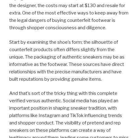
the designer, the costs may start at $130 and resale for
extra. One of the most effective ways to keep away from
the legal dangers of buying counterfeit footwear is
through shopper consciousness and diligence.
Start by examining the shoe’s form; the silhouette of
counterfeit products often differs slightly from the
unique. The packaging of authentic sneakers may be as
informative as the footwear. These sources have direct
relationships with the precise manufacturers and have
built reputations by providing genuine items.
And that’s sort of the tricky thing with this complete
verified versus authentic. Social media has played an
important position in shaping sneaker tradition, with
platforms like Instagram and TikTok influencing trends
and shopper conduct. The visibility of pretend and rep
sneakers on these platforms can create a way of
legitimacy around them, leading some customers to miss