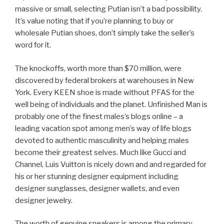
massive or small, selecting Putian isn’t a bad possibility.
It’s value noting that if you’re planning to buy or
wholesale Putian shoes, don’t simply take the seller’s
word for it.
The knockoffs, worth more than $70 million, were
discovered by federal brokers at warehouses in New
York. Every KEEN shoe is made without PFAS for the
well being of individuals and the planet. Unfinished Man is
probably one of the finest males’s blogs online – a
leading vacation spot among men’s way of life blogs
devoted to authentic masculinity and helping males
become their greatest selves. Much like Gucci and
Channel, Luis Vuitton is nicely down and and regarded for
his or her stunning designer equipment including
designer sunglasses, designer wallets, and even
designer jewelry.
The worth of genuine sneakers is among the primary