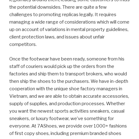
the potential downsides. There are quite a few
challenges to promoting replicas legally. It requires
managing a wide range of considerations which will come
up on account of variations in mental property guidelines,
client protection laws, and issues about unfair
competitors.
Once the footwear have been ready, someone from his
staff of couriers would pick up the orders from the
factories and ship them to transport brokers, who would
then ship the shoes to the purchasers. We have in-depth
cooperation with the unique shoe factory managers in
Vietnam, and we are able to obtain accurate accessories,
supply of supplies, and production processes. Whether
you want the newest sports activities sneakers, casual
sneakers, or luxury footwear, we’ve something for
everyone. At 7AShoes, we provide over 1000+ fashions
of first copy shoes, including premium branded shoes