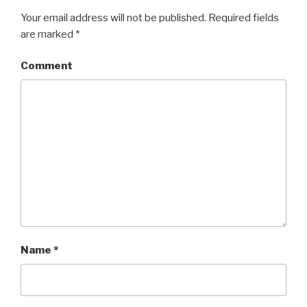
Your email address will not be published.
Required fields
are marked
*
Comment
Name
*