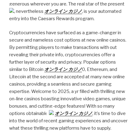
generous wherever you are. The real star of the present
, nevertheless
オンライン カジノ
, is your automated
entry into the Caesars Rewards program.
Cryptocurrencies have surfaced as a game-changer in
secure and nameless cost options at new online casinos.
By permitting players to make transactions with out
revealing their private info, cryptocurrencies offer a
further layer of security and privacy. Popular options
similar to Bitcoin
オンライン カジノ
0, Ethereum, and
Litecoin at the second are accepted at many new online
casinos, providing a seamless and secure gaming
expertise. Welcome to 2025, a yr filled with thrilling new
on-line casinos boasting innovative video games, unique
bonuses, and cutting-edge features! With so many
options obtainable
オンライン カジノ
, it’s time to dive
into the world of recent gaming experiences and uncover
what these thrilling new platforms have to supply.