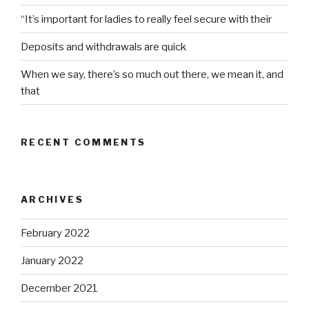
“It’s important for ladies to really feel secure with their
Deposits and withdrawals are quick
When we say, there’s so much out there, we mean it, and
that
RECENT COMMENTS
ARCHIVES
February 2022
January 2022
December 2021