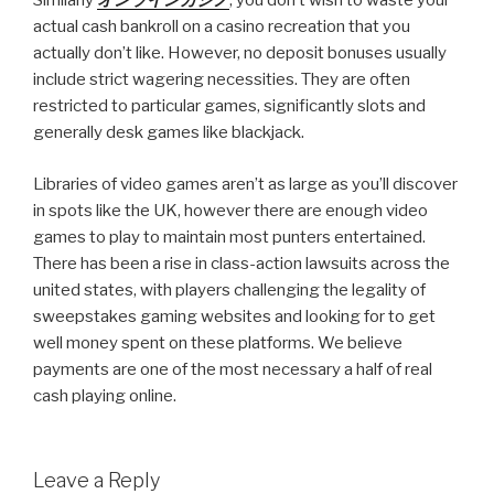
Similarly
オンラインカジノ
, you don’t wish to waste your
actual cash bankroll on a casino recreation that you
actually don’t like. However, no deposit bonuses usually
include strict wagering necessities. They are often
restricted to particular games, significantly slots and
generally desk games like blackjack.
Libraries of video games aren’t as large as you’ll discover
in spots like the UK, however there are enough video
games to play to maintain most punters entertained.
There has been a rise in class-action lawsuits across the
united states, with players challenging the legality of
sweepstakes gaming websites and looking for to get
well money spent on these platforms. We believe
payments are one of the most necessary a half of real
cash playing online.
Leave a Reply