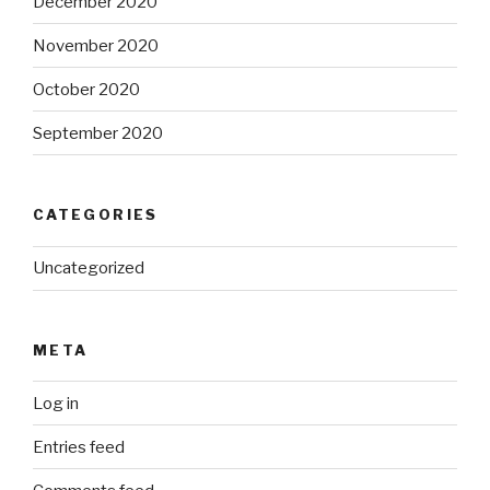
December 2020
November 2020
October 2020
September 2020
CATEGORIES
Uncategorized
META
Log in
Entries feed