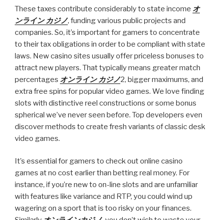
These taxes contribute considerably to state income
オ
ンライン カジノ
, funding various public projects and
companies. So, it’s important for gamers to concentrate
to their tax obligations in order to be compliant with state
laws. New casino sites usually offer priceless bonuses to
attract new players. That typically means greater match
percentages
オンライン カジノ
2, bigger maximums, and
extra free spins for popular video games. We love finding
slots with distinctive reel constructions or some bonus
spherical we’ve never seen before. Top developers even
discover methods to create fresh variants of classic desk
video games.
It’s essential for gamers to check out online casino
games at no cost earlier than betting real money. For
instance, if you’re new to on-line slots and are unfamiliar
with features like variance and RTP, you could wind up
wagering on a sport that is too risky on your finances.