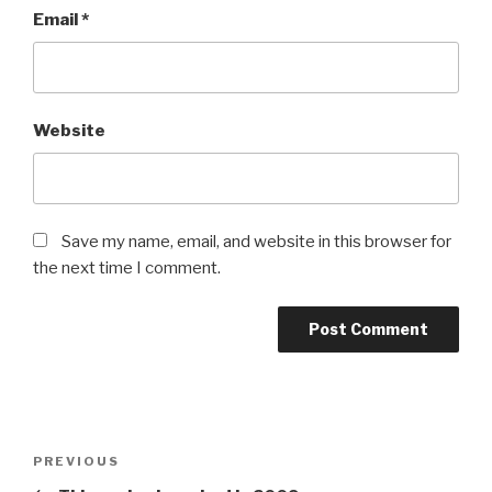
Email
*
Website
Save my name, email, and website in this browser for
the next time I comment.
Post
PREVIOUS
Previous
navigation
Post