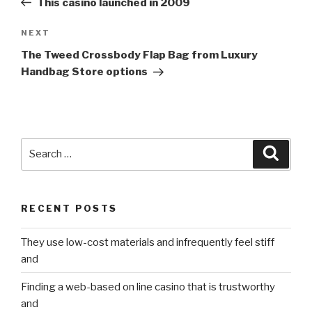
This casino launched in 2009
NEXT
Next
Post
The Tweed Crossbody Flap Bag from Luxury
Handbag Store options
Search
Searc
for:
RECENT POSTS
They use low-cost materials and infrequently feel stiff
and
Finding a web-based on line casino that is trustworthy
and