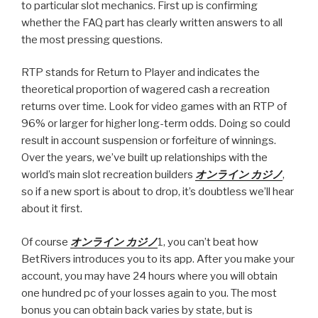
to particular slot mechanics. First up is confirming
whether the FAQ part has clearly written answers to all
the most pressing questions.
RTP stands for Return to Player and indicates the
theoretical proportion of wagered cash a recreation
returns over time. Look for video games with an RTP of
96% or larger for higher long-term odds. Doing so could
result in account suspension or forfeiture of winnings.
Over the years, we’ve built up relationships with the
world’s main slot recreation builders
オンライン カジノ
,
so if a new sport is about to drop, it’s doubtless we’ll hear
about it first.
Of course
オンライン カジノ
1, you can’t beat how
BetRivers introduces you to its app. After you make your
account, you may have 24 hours where you will obtain
one hundred pc of your losses again to you. The most
bonus you can obtain back varies by state, but is