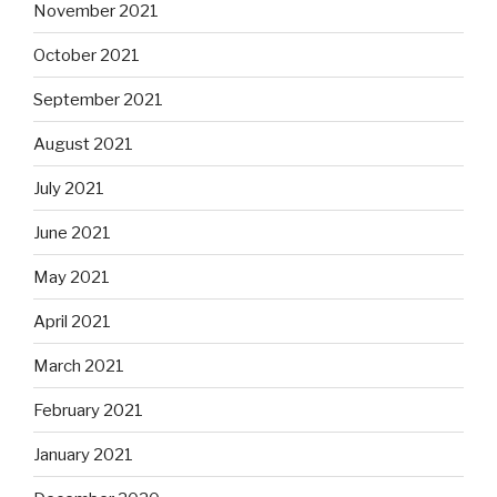
November 2021
October 2021
September 2021
August 2021
July 2021
June 2021
May 2021
April 2021
March 2021
February 2021
January 2021