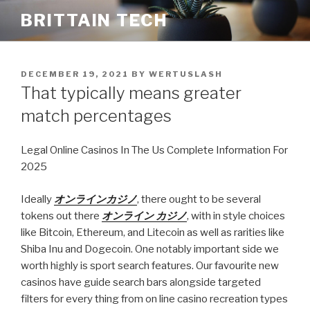
Skip
BRITTAIN TECH
to
content
POSTED
DECEMBER 19, 2021
BY
WERTUSLASH
ON
That typically means greater
match percentages
Legal Online Casinos In The Us Complete Information For
2025
Ideally
オンラインカジノ
, there ought to be several
tokens out there
オンライン カジノ
, with in style choices
like Bitcoin, Ethereum, and Litecoin as well as rarities like
Shiba Inu and Dogecoin. One notably important side we
worth highly is sport search features. Our favourite new
casinos have guide search bars alongside targeted
filters for every thing from on line casino recreation types